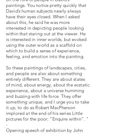
paintings. You notice pretty quickly that
David’s human subjects nearly always
have their eyes closed. When I asked
about this, he said he was more
interested in depicting people looking
within that staring out at the viewer. He
is interested in inner worlds, but evoked
using the outer world as a scaffold on
which to build a sense of experience,
feeling, and emotion into the painting.
So these paintings of landscapes, cities,
and people are also about something
entirely different. They are about states
of mind, about energy, about the ecstatic
experience, about a universe humming
and buzzing with life force. They offer
something unique, and I urge you to take
it up, to do as Robert MacPherson
implored at the end of his series Little
pictures for the poor: “Enquire within”. "
-
Opening speech of exhibition by John