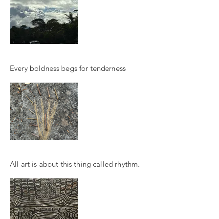
Every boldness begs for tenderness
All art is about this thing called rhythm.