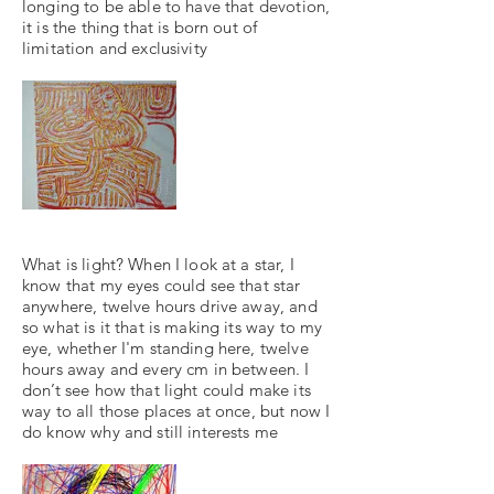
longing to be able to have that devotion,
it is the thing that is born out of
limitation and exclusivity
What is light? When I look at a star, I
know that my eyes could see that star
anywhere, twelve hours drive away, and
so what is it that is making its way to my
eye, whether I'm standing here, twelve
hours away and every cm in between. I
don’t see how that light could make its
way to all those places at once, but now I
do know why and still interests me