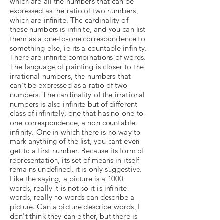
which are all the numbers that can be
expressed as the ratio of two numbers,
which are infinite. The cardinality of
these numbers is infinite, and you can list
them as a one-to-one correspondence to
something else, ie its a countable infinity.
There are infinite combinations of words.
The language of painting is closer to the
irrational numbers, the numbers that
can't be expressed as a ratio of two
numbers. The cardinality of the irrational
numbers is also infinite but of different
class of infinitely, one that has no one-to-
one correspondence, a non countable
infinity. One in which there is no way to
mark anything of the list, you cant even
get to a first number. Because its form of
representation, its set of means in itself
remains undefined, it is only suggestive.
Like the saying, a picture is a 1000
words, really it is not so it is infinite
words, really no words can describe a
picture. Can a picture describe words, I
don't think they can either, but there is