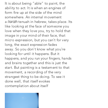
It is about being “able” to paint, the
ability to act. It is when an engines of
form fire up at the side of the mind
somewhere. An internal movement
a תנועה tenuah in hebrew, takes place. Its
like looking at the face of someone you
love when they love you, try to hold that
image in your mind of their face, that
micro expression, but you can't for very
long, the exact expression fades
away. So you don't know what you're
looking for until it happens. But it
happens, and you run your fingers, hands
and brains together and this is just the
start. But painting is a testament to that
movement, a recording of the very
strangest thing to be doing. To see it
done well, that itself evokes
contemplation about itself