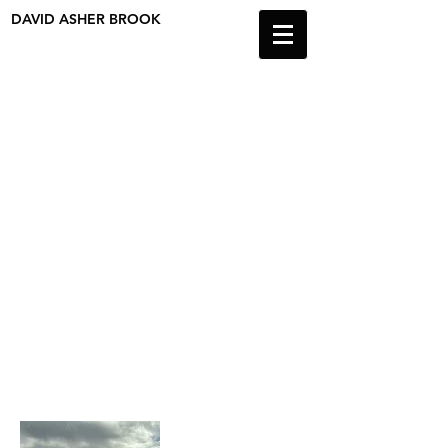
DAVID ASHER BROOK