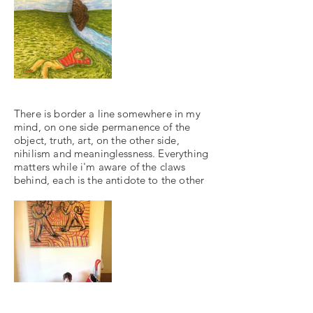
There is border a line somewhere in my
mind, on one side permanence of the
object, truth, art, on the other side,
nihilism and meaninglessness. Everything
matters while i'm aware of the claws
behind, each is the antidote to the other