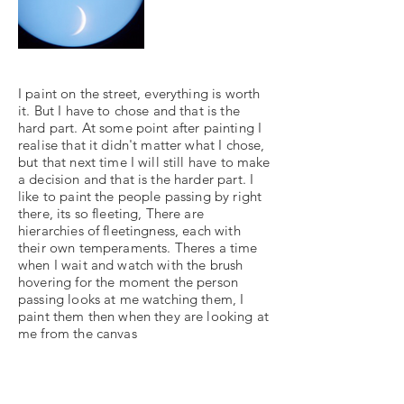
I paint on the street, everything is worth
it. But I have to chose and that is the
hard part. At some point after painting I
realise that it didn't matter what I chose,
but that next time I will still have to make
a decision and that is the harder part. I
like to paint the people passing by right
there, its so fleeting, There are
hierarchies of fleetingness, each with
their own temperaments. Theres a time
when I wait and watch with the brush
hovering for the moment the person
passing looks at me watching them, I
paint them then when they are looking at
me from the canvas