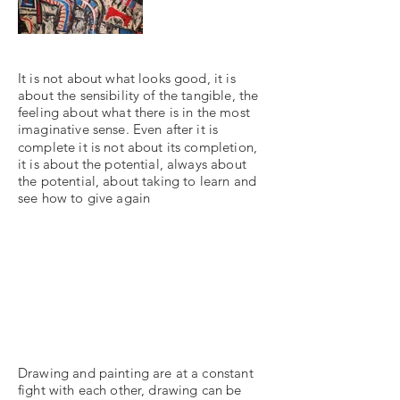
It is not about what looks good, it is
about the sensibility of the tangible, the
feeling about what there is in the most
imaginative sense. Even after it is
complete it is not about its completion,
it is about the potential, always about
the potential, about taking to learn and
see how to give again
Drawing and painting are at a constant
fight with each other, drawing can be