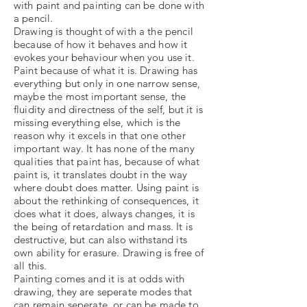
with paint and painting can be done with
a pencil.
Drawing is thought of with a the pencil
because of how it behaves and how it
evokes your behaviour when you use it.
Paint because of what it is. Drawing has
everything but only in one narrow sense,
maybe the most important sense, the
fluidity and directness of the self, but it is
missing everything else, which is the
reason why it excels in that one other
important way. It has none of the many
qualities that paint has, because of what
paint is, it translates doubt in the way
where doubt does matter. Using paint is
about the rethinking of consequences, it
does what it does, always changes, it is
the being of retardation and mass. It is
destructive, but can also withstand its
own ability for erasure. Drawing is free of
all this.
Painting comes and it is at odds with
drawing, they are seperate modes that
can remain seperate, or can be made to