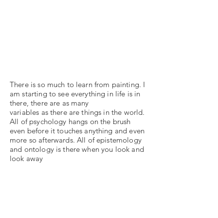
There is so much to learn from painting. I
am starting to see everything in life is in
there, there are as many
variables as there are things in the world.
All of psychology hangs on the brush
even before it touches anything and even
more so afterwards. All of epistemology
and ontology is there when you look and
look away