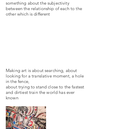
something about the subjectivity
between the relationship of each to the
other which is different
Making art is about searching, about
looking for a translative moment, a hole
in the fence,
about trying to stand close to the fastest
and dirtiest train the world has ever
known