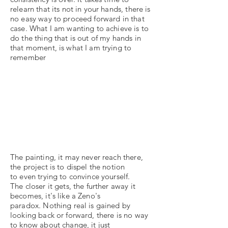
relearn that its not in your hands, there is
no easy way to proceed forward in that
case. What I am wanting to achieve is to
do the thing that is out of my hands in
that moment, is what I am trying to
remember
The painting, it may never reach there,
the project is to dispel the notion
to even trying to convince yourself.
The closer it gets, the further away it
becomes, it's like a Zeno's
paradox. Nothing real is gained by
looking back or forward, there is no way
to know about change, it just