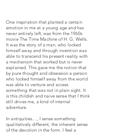
One inspiration that planted a certain
emotion in me at a young age and has
never entirely left, was from the 1960s
movie The Time Machine of H. G. Wells.
It was the story of a man, who locked
himself away and through invention was
able to transcend his present reality with
a mechanism that worked but is never
explained. This gave me the notion that
by pure thought and obsession a person
who locked himself away from the world
was able to venture and access
something that was not in plain sight. It
is this childish and naive sense that I think
still drives me, a kind of internal
adventure.
In antiquities...., I sense something
qualitatively different, the inherent sense
of the devotion in the form. I feel a