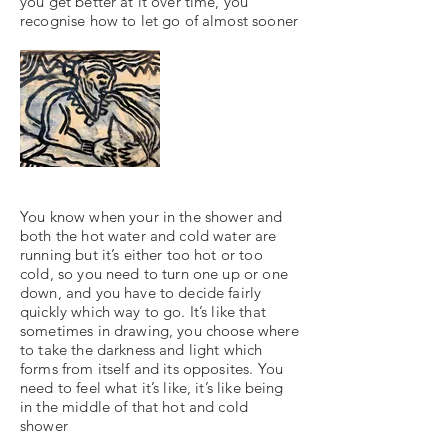
you get better at it over time, you
recognise how to let go of almost sooner
You know when your in the shower and
both the hot water and cold water are
running but it’s either too hot or too
cold, so you need to turn one up or one
down, and you have to decide fairly
quickly which way to go. It’s like that
sometimes in drawing, you choose where
to take the darkness and light which
forms from itself and its opposites. You
need to feel what it’s like, it’s like being
in the middle of that hot and cold
shower