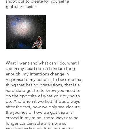
shoot out to create for yourself a
globular cluster
What I want and what can I do, what I
see in my head doesn’t endure long
enough, my intentions change in
response to my actions, to become that
thing that has no pretensions, that is a
hard state get to, to know you need to
do the opposite of what your trying to
do. And when it worked, it was always
after the fact, now we only see closure,
the journey or how we got there is
erased in my mind, those ways are no
longer conceivable anymore so
consistency is over. It takes time to