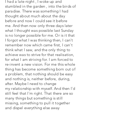
I had a late night , I woke up and
stumbled in the garden , into the birds of
paradise. There was something I had
thought about much about the day
before and now I could see it before
me. And then now only three days later
what I thought was possible last Sunday
is no longer possible for me. Or is it that
I forgot what I was thinking then, I can't
remember now which came first, I can't
think what I saw, and the only thing to
achieve was to strive for that realisation,
for what I am striving for. I am forced to
re-invent a new vision. For me this whole
thing has become something born out of
a problem, that nothing should be easy
and nothing is, neither before, during,
after. Maybe I need to change
my relationship with myself. And then I'd
still feel that I'm right. That there are so
many things but something is still
missing, something to pull it together
and dispel everything else away