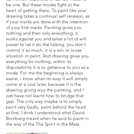
be one. But these modes fight at the
heart of getting there. To paint like your
drawing takes a continual self renewal, as
if your marks are done with the intention
of your first marks. Painting gives you
nothing and then only everything, it
works against you and takes a lot of will
power to let it do the talking, you don't
control it so much, it is a win or loose
situation in paint. And drawing gives you
everything for nothing, within its
disposability it is so generous to you as a
mode. For me the beginning is always
easier, i know when its easy it will simply
come at a cost later, because it is the
drawing giving way the painting, and I
just have not learnt how to bridge that
gap. The only way maybe is to simply
paint very badly, paint behind the head
at first, I think I understood what David
Bomberg meant when he said to paint in
the way of the The Spirit in the Mass.