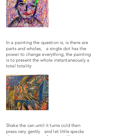
In a painting the question is; is there are
parts and wholes, a single dot has the
power to change everything, the painting
is to present the whole instantaneously a
total totality
Shake the can until it turns cold then
press very gently and let little specks