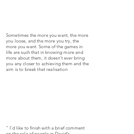
Sometimes the more you want, the more
you loose, and the more you try, the
more you want. Some of the games in
life are such that in knowing more and
more about them, it doesn't ever bring
you any closer to achieving them and the
aim is to break that realisation
" I’d like to finish with a brief comment
on the role of people in David’s