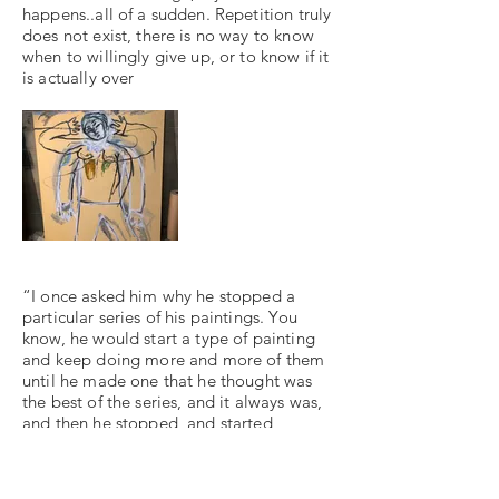
happens..all of a sudden. Repetition truly
does not exist, there is no way to know
when to willingly give up, or to know if it
is actually over
“I once asked him why he stopped a
particular series of his paintings. You
know, he would start a type of painting
and keep doing more and more of them
until he made one that he thought was
the best of the series, and it always was,
and then he stopped, and started
another series. Why stop, I asked him.
"Dead end," he answered.
But Stepha [Fernando's wife] once gave