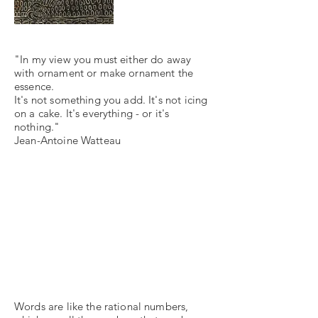
"In my view you must either do away
with ornament or make ornament the
essence.
It's not something you add. It's not icing
on a cake. It's everything - or it's
nothing."
Jean-Antoine Watteau
Words are like the rational numbers,