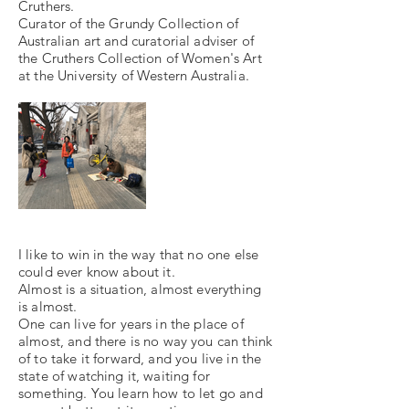
Cruthers.
Curator of the Grundy Collection of
Australian art and curatorial adviser of
the Cruthers Collection of Women's Art
at the University of Western Australia.
I like to win in the way that no one else
could ever know about it.
Almost is a situation, almost everything
is almost.
One can live for years in the place of
almost, and there is no way you can think
of to take it forward, and you live in the
state of watching it, waiting for
something. You learn how to let go and